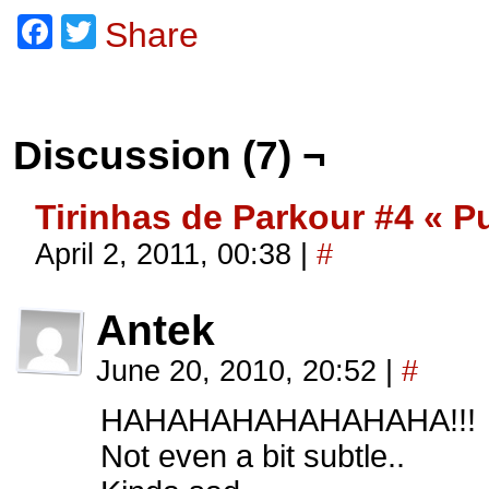
Facebook
Twitter
Share
Discussion (7) ¬
Tirinhas de Parkour #4 « P
April 2, 2011, 00:38
|
#
Antek
June 20, 2010, 20:52
|
#
HAHAHAHAHAHAHAHA!!!
Not even a bit subtle..