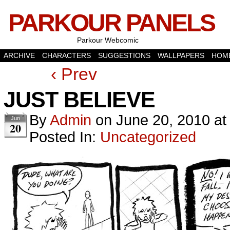
PARKOUR PANELS
Parkour Webcomic
ARCHIVE
CHARACTERS
SUGGESTIONS
WALLPAPERS
HOM
‹ Prev
JUST BELIEVE
By
Admin
on
June 20, 2010
a
Jun
20
Posted In:
Uncategorized