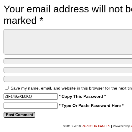
Your email address will not b
marked
*
Save my name, email, and website in this browser for the next t
* Copy This Password *
* Type Or Paste Password Here *
©2010-2018
PARKOUR PANELS
|
Powered by