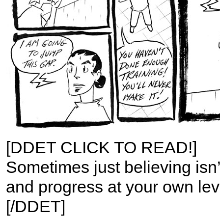
[DDET CLICK TO READ!]
Sometimes just believing isn’
and progress at your own lev
[/DDET]