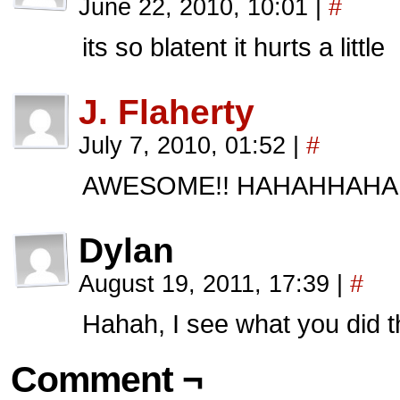
June 22, 2010, 10:01
|
#
its so blatent it hurts a little
J. Flaherty
July 7, 2010, 01:52
|
#
AWESOME!! HAHAHHAHA
Dylan
August 19, 2011, 17:39
|
#
Hahah, I see what you did t
Comment ¬