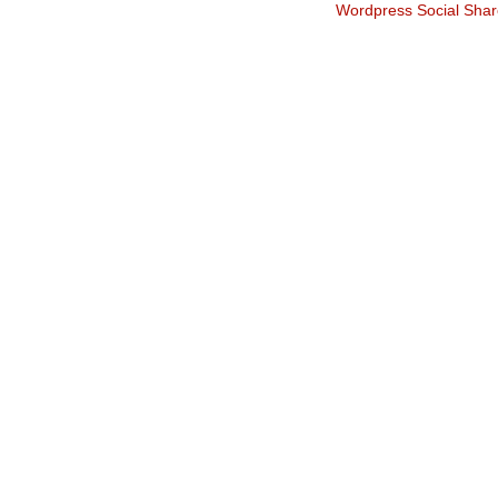
Wordpress Social Shar