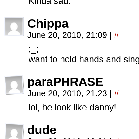
Kinda sad.
Chippa
June 20, 2010, 21:09
|
#
;_;
want to hold hands and sin
paraPHRASE
June 20, 2010, 21:23
|
#
lol, he look like danny!
dude