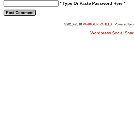
* Type Or Paste Password Here *
©2010-2018
PARKOUR PANELS
|
Powered by
Wordpress Social Shar