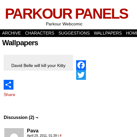
PARKOUR PANELS
Parkour Webcomic
ARCHIVE
CHARACTERS
SUGGESTIONS
WALLPAPERS
HOM
Wallpapers
David Belle will kill your Kitty
Facebook
Twitter
Share
Discussion (2) ¬
Pava
April 29, 2011, 01:39
|
#