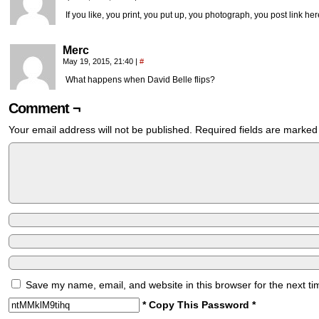
If you like, you print, you put up, you photograph, you post link her
Merc
May 19, 2015, 21:40
|
#
What happens when David Belle flips?
Comment ¬
Your email address will not be published.
Required fields are marke
Save my name, email, and website in this browser for the next t
* Copy This Password *