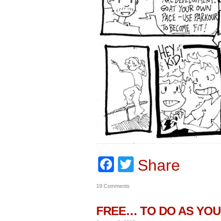
Facebook
Twitter
Share
19 Comments
FREE… TO DO AS YOU