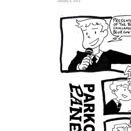
January 6, 2013