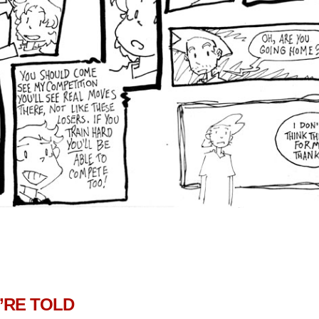
’RE TOLD