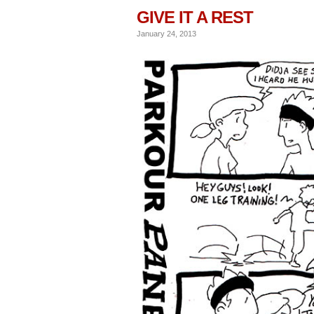
GIVE IT A REST
January 24, 2013