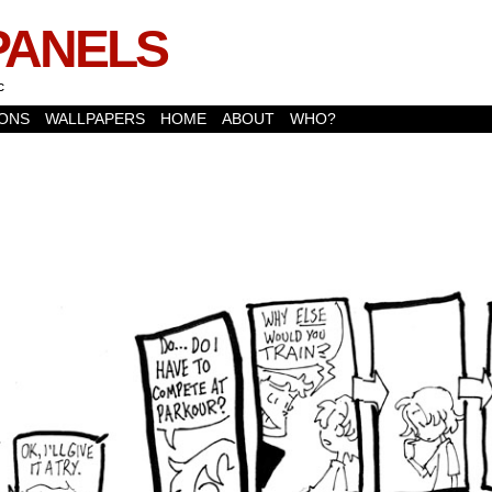
PANELS
c
ONS
WALLPAPERS
HOME
ABOUT
WHO?