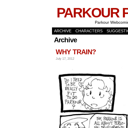
PARKOUR 
Parkour Webcomi
ARCHIVE
CHARACTERS
SUGGESTI
Archive
WHY TRAIN?
July 17, 2012