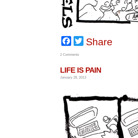
Facebook
Twitter
Share
2 Comments
LIFE IS PAIN
January 28, 2013