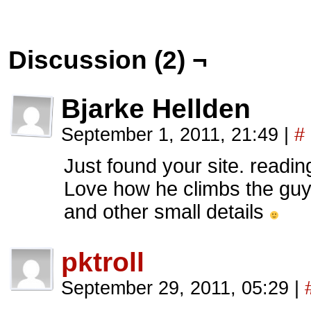
Discussion (2) ¬
Bjarke Hellden
September 1, 2011, 21:49
|
#
Just found your site. readi
Love how he climbs the guy
and other small details
pktroll
September 29, 2011, 05:29
|