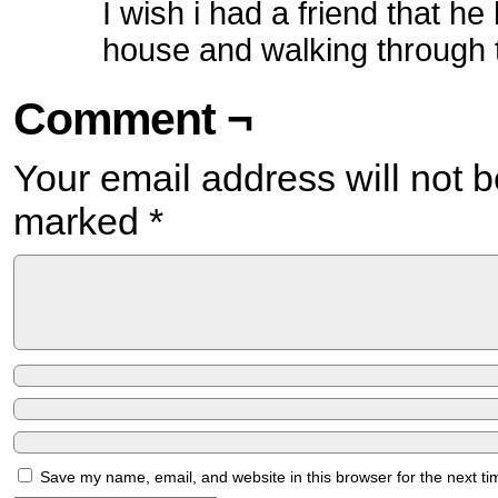
I wish i had a friend that h
house and walking through t
Comment ¬
Your email address will not b
marked
*
Save my name, email, and website in this browser for the next t