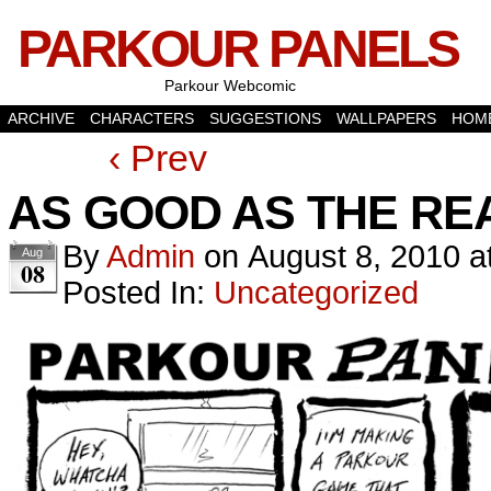
PARKOUR PANELS
Parkour Webcomic
ARCHIVE
CHARACTERS
SUGGESTIONS
WALLPAPERS
HOM
‹ Prev
AS GOOD AS THE RE
By
Admin
on
August 8, 2010
a
Aug
08
Posted In:
Uncategorized